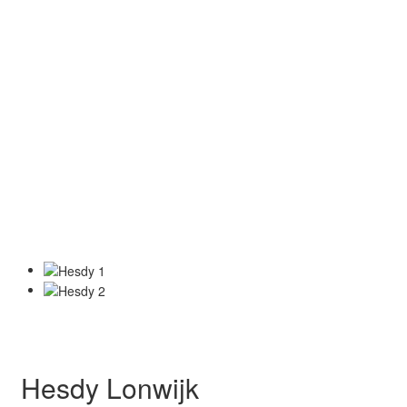
Hesdy Lonwijk