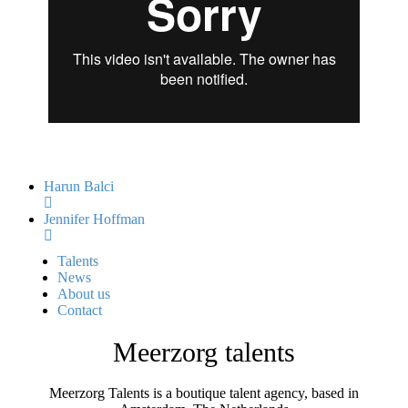
Harun Balci
Jennifer Hoffman
Talents
News
About us
Contact
Meerzorg talents
Meerzorg Talents is a boutique talent agency, based in