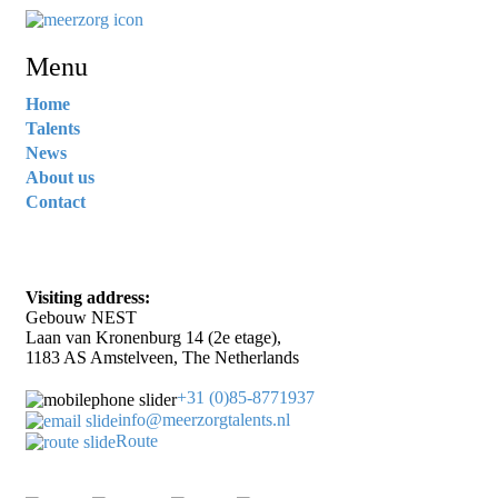
Menu
Home
Talents
News
About us
Contact
Visiting address:
Gebouw NEST
Laan van Kronenburg 14 (2e etage),
1183 AS Amstelveen, The Netherlands
+31 (0)85-8771937
info@meerzorgtalents.nl
Route