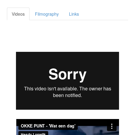
Videos
Filmography
Links